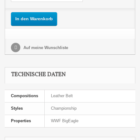
In den Warenkorb
Auf meine Wunschliste
TECHNISCHE DATEN
Compositions
Leather Belt
Styles
Championship
Properties
WWF BigEagle