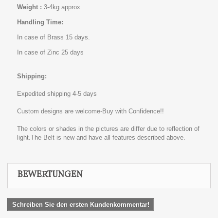
Weight :
3-4kg approx
Handling Time:
In case of Brass 15 days.
In case of Zinc 25 days
Shipping:
Expedited shipping 4-5 days
Custom designs are welcome-Buy with Confidence!!
The colors or shades in the pictures are differ due to reflection of
light.The Belt is new and have all features described above.
BEWERTUNGEN
Schreiben Sie den ersten Kundenkommentar!