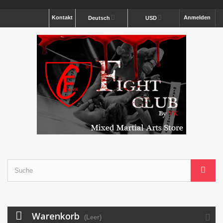
Kontakt
Anmelden
Deutsch
USD
Warenkorb
(Leer)