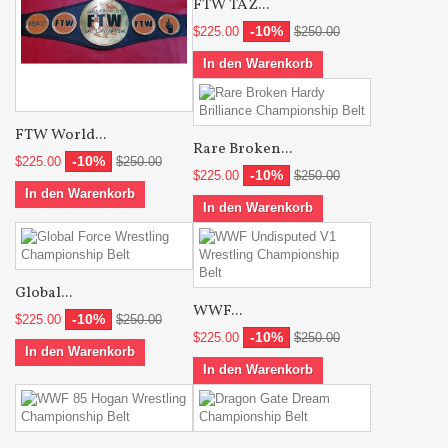
FTW TAZ...
-10%
$225.00
$250.00
In den Warenkorb
FTW World...
Rare Broken...
-10%
$225.00
$250.00
-10%
$225.00
$250.00
In den Warenkorb
In den Warenkorb
Global...
WWF...
-10%
$225.00
$250.00
-10%
$225.00
$250.00
In den Warenkorb
In den Warenkorb