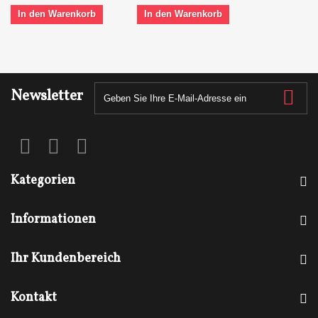
In den Warenkorb
In den Warenkorb
Newsletter
Kategorien
Informationen
Ihr Kundenbereich
Kontakt