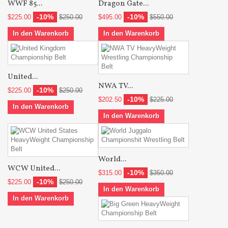
WWF 85...
Dragon Gate...
-10%
-10%
$225.00
$250.00
$495.00
$550.00
In den Warenkorb
In den Warenkorb
United...
NWA TV...
-10%
$225.00
$250.00
-10%
$202.50
$225.00
In den Warenkorb
In den Warenkorb
World...
WCW United...
-10%
$315.00
$350.00
-10%
$225.00
$250.00
In den Warenkorb
In den Warenkorb