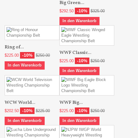
Big Green...
-10%
$292.50
$325.00
In den Warenkorb
Ring of...
WWF Classic...
-10%
$225.00
$250.00
-10%
$225.00
$250.00
In den Warenkorb
In den Warenkorb
WCW World...
WWF Big...
-10%
-10%
$202.50
$225.00
$225.00
$250.00
In den Warenkorb
In den Warenkorb