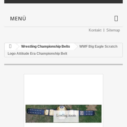
MENÜ
Kontakt
Sitemap
Wrestling Championship Belts
WWF Big Eagle Scratch
Logo Attitude Era Championship Belt
Loading zoom