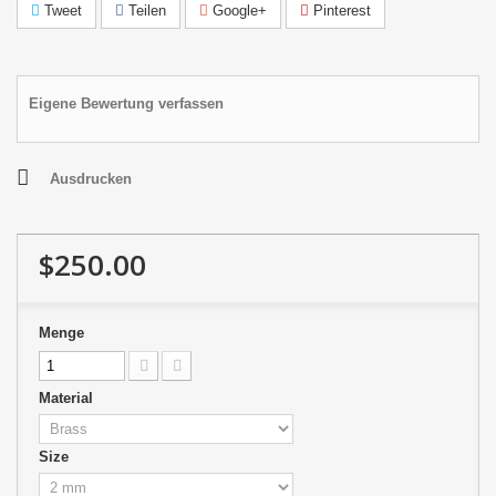
Tweet
Teilen
Google+
Pinterest
Eigene Bewertung verfassen
Ausdrucken
$250.00
Menge
Material
Size