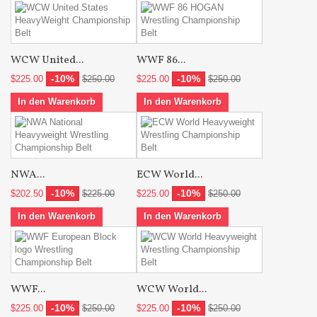
WCW United...
WWF 86...
-10%
-10%
$225.00
$250.00
$225.00
$250.00
In den Warenkorb
In den Warenkorb
NWA...
ECW World...
-10%
-10%
$202.50
$225.00
$225.00
$250.00
In den Warenkorb
In den Warenkorb
WWF...
WCW World...
-10%
-10%
$225.00
$250.00
$225.00
$250.00