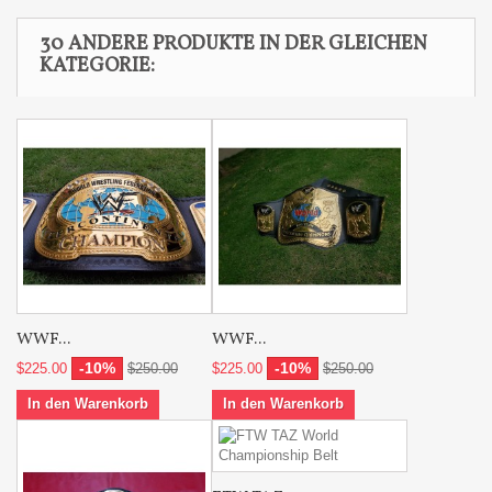
30 ANDERE PRODUKTE IN DER GLEICHEN
KATEGORIE:
WWF...
WWF...
-10%
-10%
$225.00
$250.00
$225.00
$250.00
In den Warenkorb
In den Warenkorb