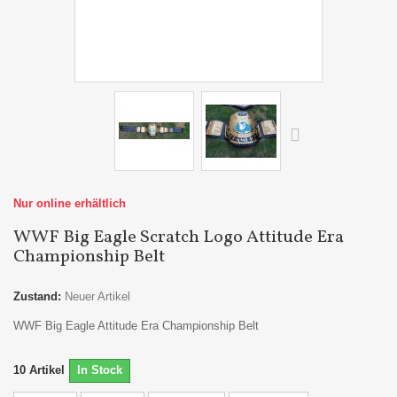
Nur online erhältlich
WWF Big Eagle Scratch Logo Attitude Era
Championship Belt
Zustand:
Neuer Artikel
WWF Big Eagle Attitude Era Championship Belt
10
Artikel
In Stock