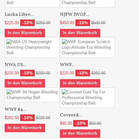
Lucha Libre...
NJPW IWGP...
-10%
-10%
$225.00
$250.00
$450.00
$500.00
In den Warenkorb
In den Warenkorb
NWA US...
WWF...
-10%
-10%
$225.00
$250.00
$225.00
$250.00
In den Warenkorb
In den Warenkorb
WWF 84...
Covered...
-10%
$202.50
$225.00
-10%
$45.00
$50.00
In den Warenkorb
In den Warenkorb