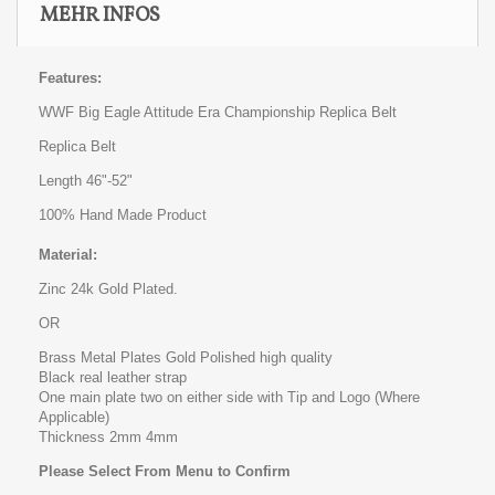
MEHR INFOS
Features:
WWF Big Eagle Attitude Era Championship Replica Belt
Replica Belt
Length 46"-52"
100% Hand Made Product
Material:
Zinc 24k Gold Plated.
OR
Brass Metal Plates Gold Polished high quality
Black real leather strap
One main plate two on either side with Tip and Logo (Where
Applicable)
Thickness 2mm 4mm
Please Select From Menu to Confirm