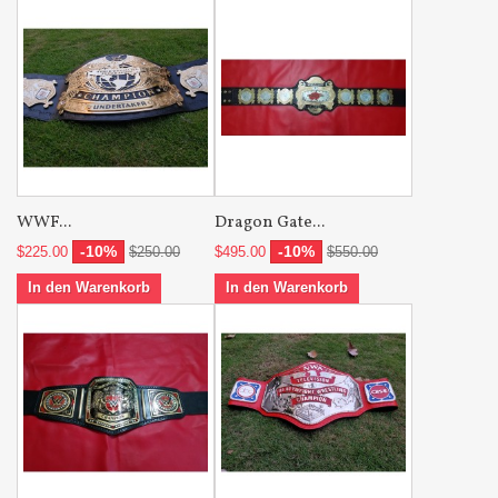
WWF...
Dragon Gate...
-10%
-10%
$225.00
$250.00
$495.00
$550.00
In den Warenkorb
In den Warenkorb