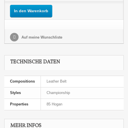
In den Warenkorb
Auf meine Wunschliste
TECHNISCHE DATEN
Compositions
Leather Belt
Styles
Championship
Properties
85 Hogan
MEHR INFOS