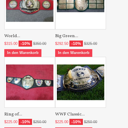
World...
Big Green...
-10%
-10%
$315.00
$350.00
$292.50
$325.00
In den Warenkorb
In den Warenkorb
Ring of...
WWF Classic...
-10%
-10%
$225.00
$250.00
$225.00
$250.00