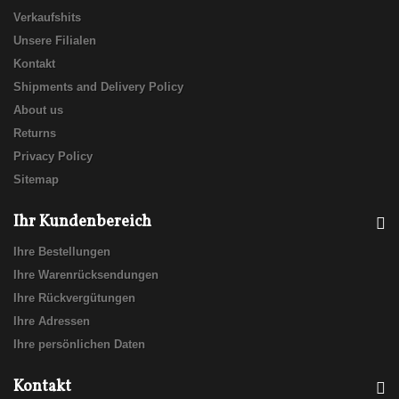
Verkaufshits
Unsere Filialen
Kontakt
Shipments and Delivery Policy
About us
Returns
Privacy Policy
Sitemap
Ihr Kundenbereich
Ihre Bestellungen
Ihre Warenrücksendungen
Ihre Rückvergütungen
Ihre Adressen
Ihre persönlichen Daten
Kontakt