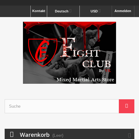
Kontakt
Anmelden
Deutsch
USD
Warenkorb
(Leer)