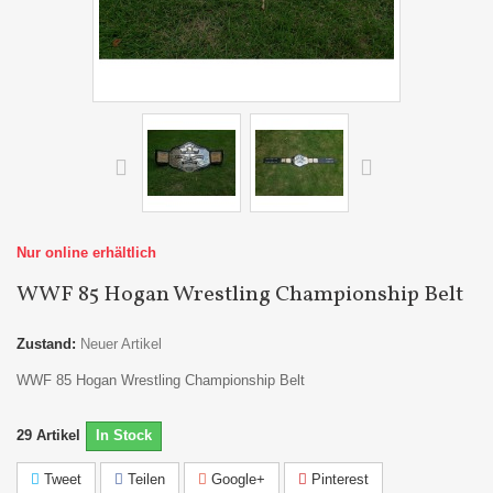
Nur online erhältlich
WWF 85 Hogan Wrestling Championship Belt
Zustand:
Neuer Artikel
WWF 85 Hogan Wrestling Championship Belt
29
Artikel
In Stock
Tweet
Teilen
Google+
Pinterest