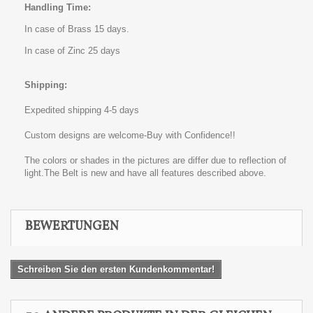
Handling Time:
In case of Brass 15 days.
In case of Zinc 25 days
Shipping:
Expedited shipping 4-5 days
Custom designs are welcome-Buy with Confidence!!
The colors or shades in the pictures are differ due to reflection of
light.The Belt is new and have all features described above.
BEWERTUNGEN
Schreiben Sie den ersten Kundenkommentar!