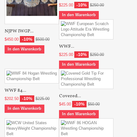
-10%
$225.00
$250.00
In den Warenkorb
NJPW IWGP...
-10%
$450.00
$500.00
WWF...
In den Warenkorb
-10%
$225.00
$250.00
In den Warenkorb
WWF 84...
Covered...
-10%
$202.50
$225.00
-10%
$45.00
$50.00
In den Warenkorb
In den Warenkorb