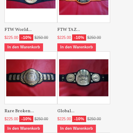
FTW World...
FTW TAZ...
-10%
-10%
$225.00
$250.00
$225.00
$250.00
In den Warenkorb
In den Warenkorb
Rare Broken...
Global...
-10%
-10%
$225.00
$250.00
$225.00
$250.00
In den Warenkorb
In den Warenkorb