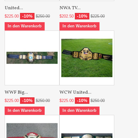
United...
NWA TV...
-10%
-10%
$225.00
$250.00
$202.50
$225.00
In den Warenkorb
In den Warenkorb
WWF Big...
WCW United...
-10%
-10%
$225.00
$250.00
$225.00
$250.00
In den Warenkorb
In den Warenkorb