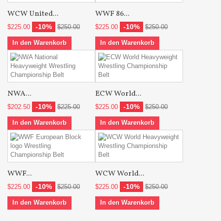
WCW United...
WWF 86...
-10%
-10%
$225.00
$250.00
$225.00
$250.00
In den Warenkorb
In den Warenkorb
NWA...
ECW World...
-10%
-10%
$202.50
$225.00
$225.00
$250.00
In den Warenkorb
In den Warenkorb
WWF...
WCW World...
-10%
-10%
$225.00
$250.00
$225.00
$250.00
In den Warenkorb
In den Warenkorb