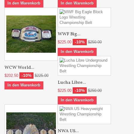
In den Warenkorb
In den Warenkorb
WWF Big...
-10%
$225.00
$250.00
In den Warenkorb
WCW World...
-10%
$202.50
$225.00
Lucha Libre...
In den Warenkorb
-10%
$225.00
$250.00
In den Warenkorb
NWA US...