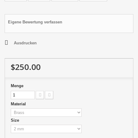
Eigene Bewertung verfassen
Ausdrucken
$250.00
Menge
Material
Size