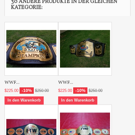
30 ANDERE PRODUKTE IN DER GLEICHEN
KATEGORIE:
WWF...
WWF...
-10%
-10%
$225.00
$250.00
$225.00
$250.00
In den Warenkorb
In den Warenkorb