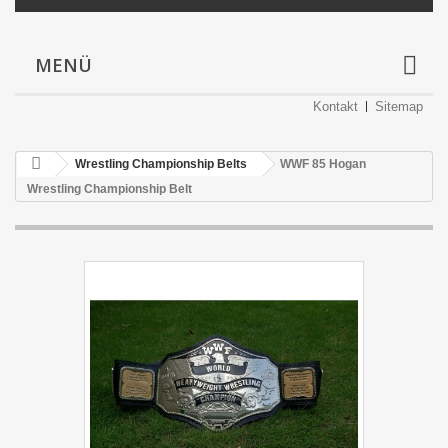
MENÜ
Kontakt
Sitemap
Wrestling Championship Belts
WWF 85 Hogan
Wrestling Championship Belt