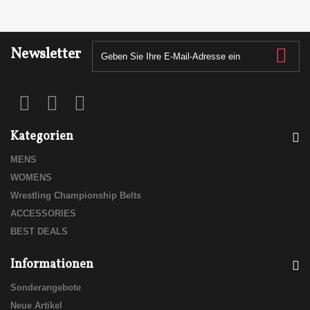
Newsletter
Kategorien
MENS
WOMENS
Wrestling Championship Belts
ACCESSORIES
BEST DEALS
Informationen
Sonderangebote
Neue Artikel