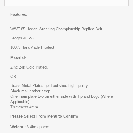
Features:
WWF 85 Hogan Wrestling Championship Replica Belt
Length 46"-52"
100% HandMade Product
Material:
Zinc 24k Gold Plated.
OR
Brass Metal Plates gold polished high quality
Black real leather strap
One main plate two on either side with Tip and Logo (Where
Applicable)
Thickness 4mm
Please Select From Menu to Confirm
Weight :
3-4kg approx