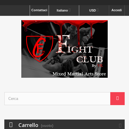
Contattaci
Accedi
Italiano
USD
Carrello
(vuoto)