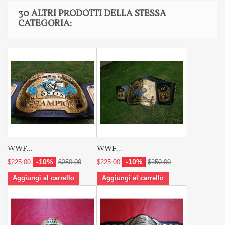
30 ALTRI PRODOTTI DELLA STESSA
CATEGORIA:
WWF...
WWF...
-10%
-10%
$225.00
$250.00
$225.00
$250.00
Aggiungi al carrello
Aggiungi al carrello