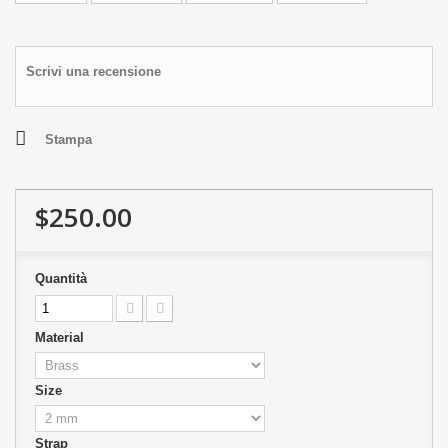
Scrivi una recensione
Stampa
$250.00
Quantità
Material
Size
Strap