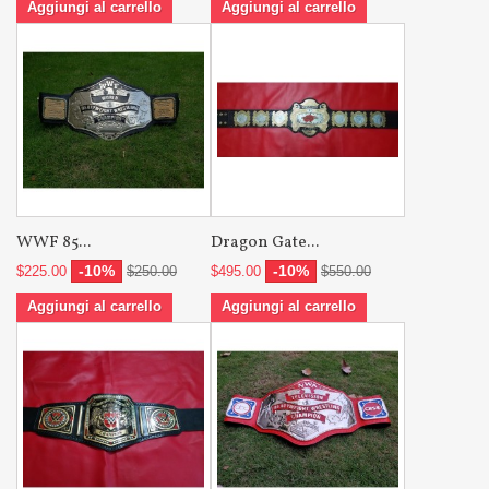
Aggiungi al carrello
Aggiungi al carrello
WWF 85...
Dragon Gate...
-10%
-10%
$225.00
$250.00
$495.00
$550.00
Aggiungi al carrello
Aggiungi al carrello