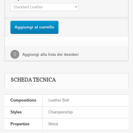
Aggiungi al carrello
Aggiungi alla lista dei desideri
SCHEDA TECNICA
Compositions
Leather Belt
Styles
Championship
Properties
Metal