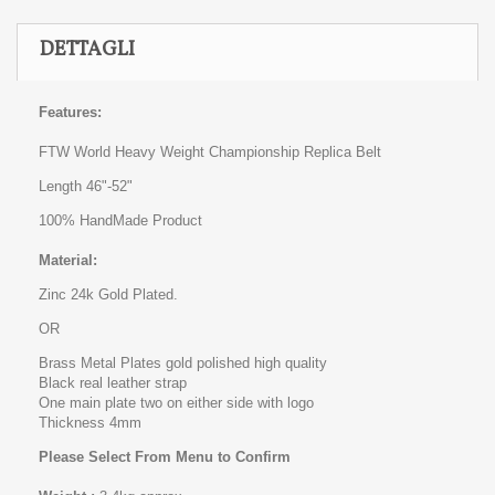
DETTAGLI
Features:
FTW World Heavy Weight Championship Replica Belt
Length 46"-52"
100% HandMade Product
Material:
Zinc 24k Gold Plated.
OR
Brass Metal Plates gold polished high quality
Black real leather strap
One main plate two on either side with logo
Thickness 4mm
Please Select From Menu to Confirm