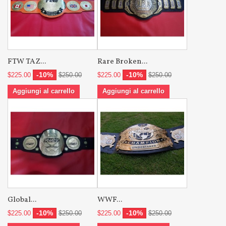
FTW TAZ...
Rare Broken...
-10%
-10%
$225.00
$250.00
$225.00
$250.00
Aggiungi al carrello
Aggiungi al carrello
Global...
WWF...
-10%
-10%
$225.00
$250.00
$225.00
$250.00