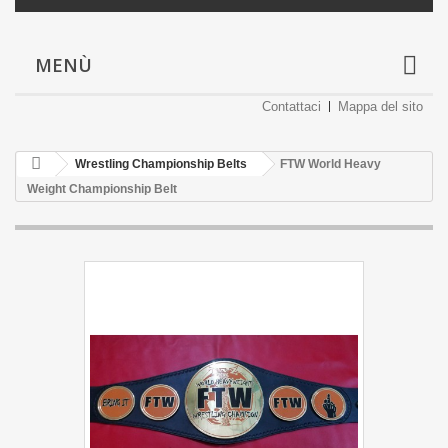
MENÙ
Contattaci
Mappa del sito
Wrestling Championship Belts
FTW World Heavy
Weight Championship Belt