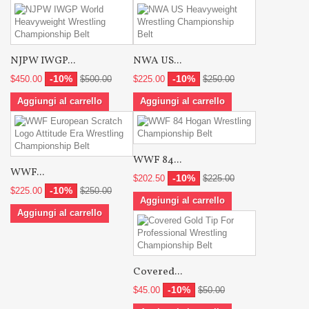
NJPW IWGP...
NWA US...
-10%
-10%
$450.00
$500.00
$225.00
$250.00
Aggiungi al carrello
Aggiungi al carrello
WWF 84...
WWF...
-10%
$202.50
$225.00
-10%
$225.00
$250.00
Aggiungi al carrello
Aggiungi al carrello
Covered...
-10%
$45.00
$50.00