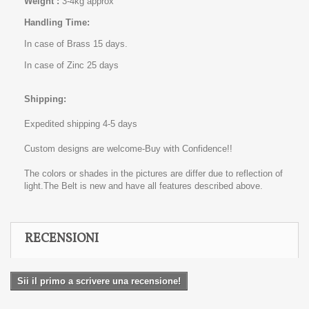
Weight :
3-4kg approx
Handling Time:
In case of Brass 15 days.
In case of Zinc 25 days
Shipping:
Expedited shipping 4-5 days
Custom designs are welcome-Buy with Confidence!!
The colors or shades in the pictures are differ due to reflection of
light.The Belt is new and have all features described above.
RECENSIONI
Sii il primo a scrivere una recensione!