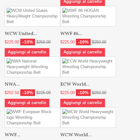
Aggiungi al carrello
WCW United...
WWF 86...
-10%
-10%
$225.00
$250.00
$225.00
$250.00
Aggiungi al carrello
Aggiungi al carrello
NWA...
ECW World...
-10%
-10%
$202.50
$225.00
$225.00
$250.00
Aggiungi al carrello
Aggiungi al carrello
WWF...
WCW World...