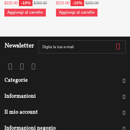
-10%
-10%
$225.00
$250.00
$225.00
$250.00
Aggiungi al carrello
Aggiungi al carrello
Newsletter
Categorie
Informazioni
Il mio account
Informazioni negozio