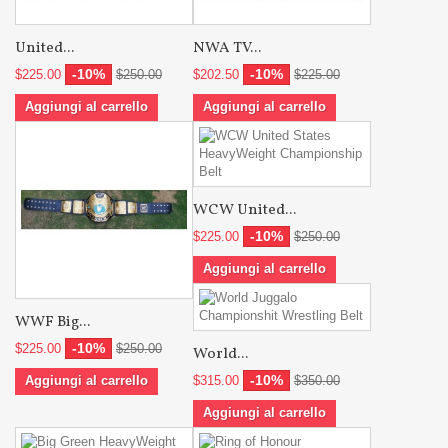
United...
NWA TV...
-10%
-10%
$225.00
$250.00
$202.50
$225.00
Aggiungi al carrello
Aggiungi al carrello
WCW United...
-10%
$225.00
$250.00
Aggiungi al carrello
WWF Big...
-10%
$225.00
$250.00
World...
-10%
Aggiungi al carrello
$315.00
$350.00
Aggiungi al carrello