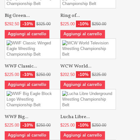
Big Green...
Ring of...
-10%
-10%
$292.50
$325.00
$225.00
$250.00
Aggiungi al carrello
Aggiungi al carrello
WWF Classic...
WCW World...
-10%
-10%
$225.00
$250.00
$202.50
$225.00
Aggiungi al carrello
Aggiungi al carrello
WWF Big...
Lucha Libre...
-10%
-10%
$225.00
$250.00
$225.00
$250.00
Aggiungi al carrello
Aggiungi al carrello