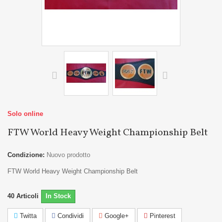
Solo online
FTW World Heavy Weight Championship Belt
Condizione:
Nuovo prodotto
FTW World Heavy Weight Championship Belt
40
Articoli
In Stock
Twitta
Condividi
Google+
Pinterest