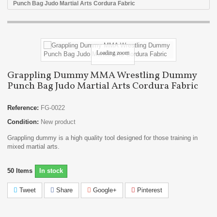
Punch Bag Judo Martial Arts Cordura Fabric
Loading zoom
Grappling Dummy MMA Wrestling Dummy
Punch Bag Judo Martial Arts Cordura Fabric
Reference:
FG-0022
Condition:
New product
Grappling dummy is a high quality tool designed for those training in
mixed martial arts.
50
Items
In stock
Tweet
Share
Google+
Pinterest