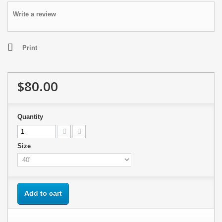
Write a review
Print
$80.00
Quantity
Size
Add to cart