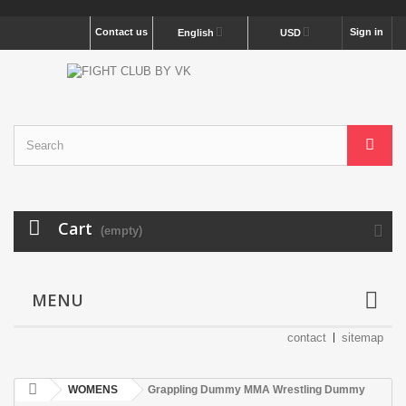
Contact us
Sign in
English
USD
Cart
(empty)
MENU
contact
sitemap
WOMENS
Grappling Dummy MMA Wrestling Dummy