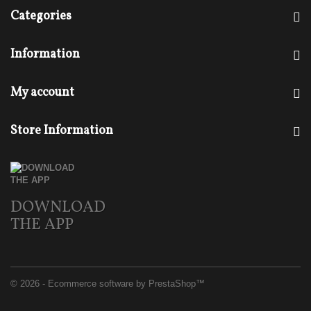
Categories
Information
My account
Store Information
DOWNLOAD
THE APP
© 2026 - Ecommerce software by PrestaShop™