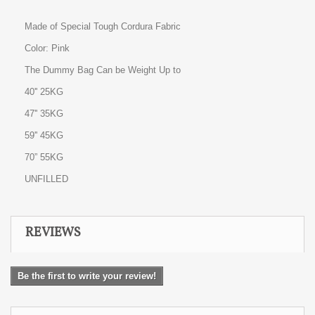
Made of Special Tough Cordura Fabric
Color: Pink
The Dummy Bag Can be Weight Up to
40'' 25KG
47'' 35KG
59'' 45KG
70” 55KG
UNFILLED
REVIEWS
Be the first to write your review!