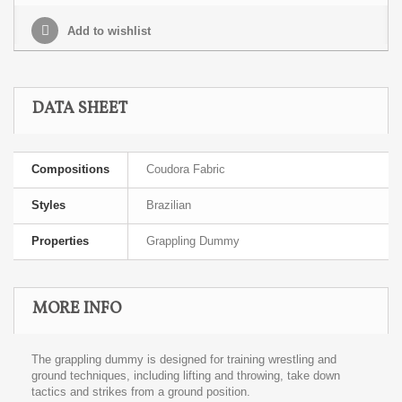
Add to wishlist
DATA SHEET
Compositions
Coudora Fabric
Styles
Brazilian
Properties
Grappling Dummy
MORE INFO
The grappling dummy is designed for training wrestling and
ground techniques, including lifting and throwing, take down
tactics and strikes from a ground position.